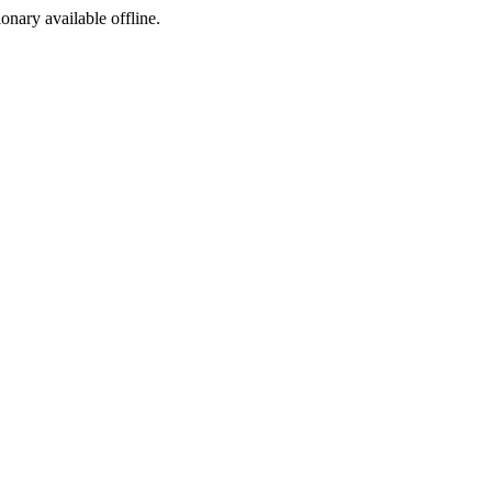
ionary available offline.