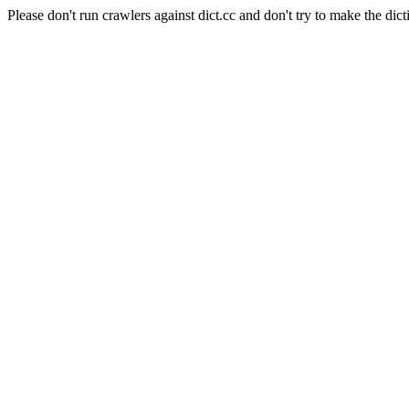
Please don't run crawlers against dict.cc and don't try to make the dict