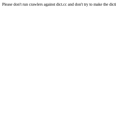
Please don't run crawlers against dict.cc and don't try to make the dict