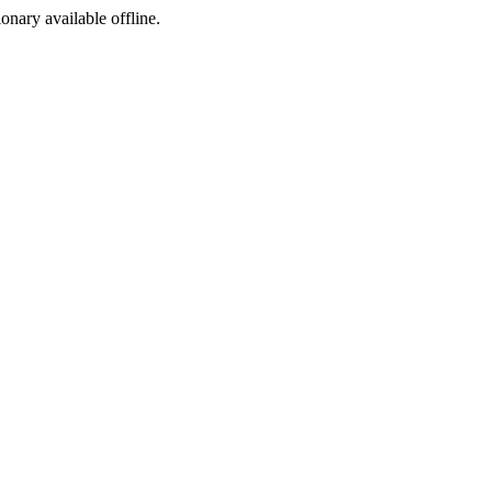
ionary available offline.