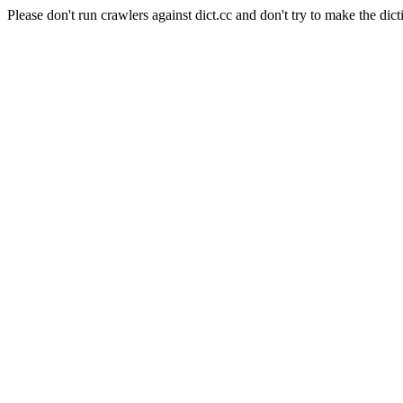
Please don't run crawlers against dict.cc and don't try to make the dict