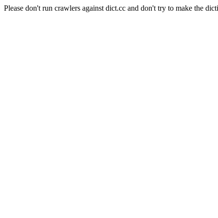
Please don't run crawlers against dict.cc and don't try to make the dict