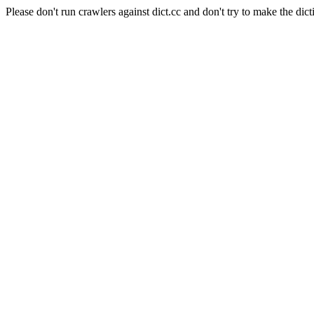
Please don't run crawlers against dict.cc and don't try to make the dict