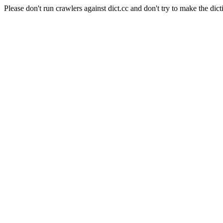
Please don't run crawlers against dict.cc and don't try to make the dict