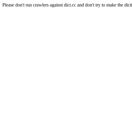
Please don't run crawlers against dict.cc and don't try to make the dict