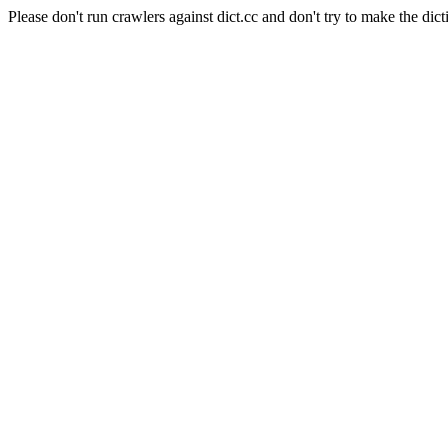
Please don't run crawlers against dict.cc and don't try to make the dict