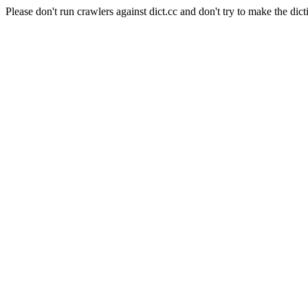
Please don't run crawlers against dict.cc and don't try to make the dict