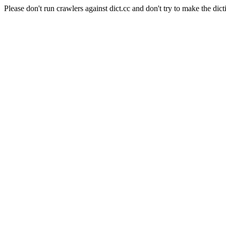
Please don't run crawlers against dict.cc and don't try to make the dict