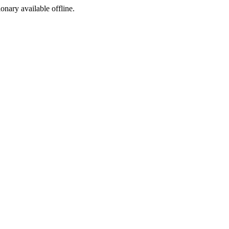
ionary available offline.