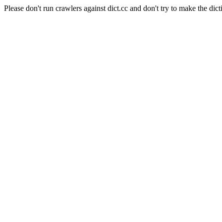
Please don't run crawlers against dict.cc and don't try to make the dict