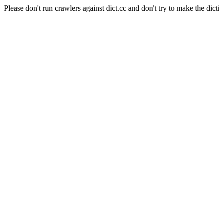
Please don't run crawlers against dict.cc and don't try to make the dict