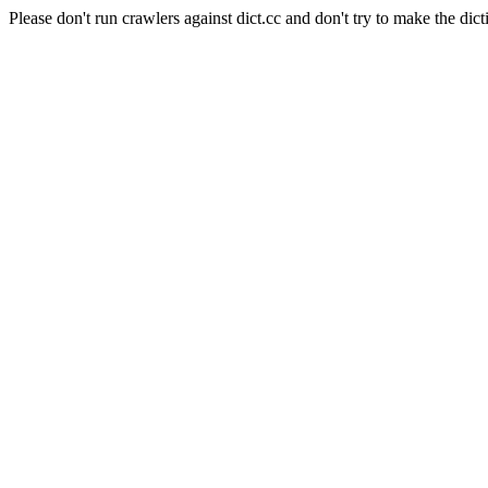
Please don't run crawlers against dict.cc and don't try to make the dict