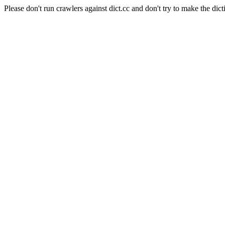
Please don't run crawlers against dict.cc and don't try to make the dict