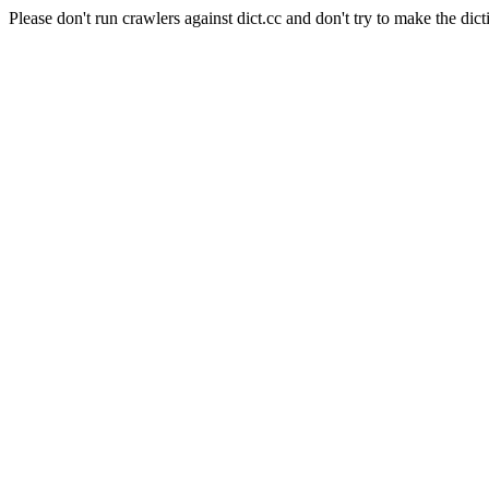
Please don't run crawlers against dict.cc and don't try to make the dict