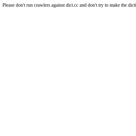
Please don't run crawlers against dict.cc and don't try to make the dict