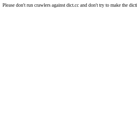
Please don't run crawlers against dict.cc and don't try to make the dict