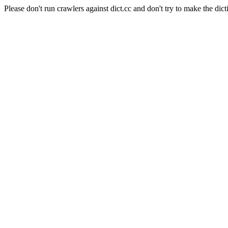
Please don't run crawlers against dict.cc and don't try to make the dict