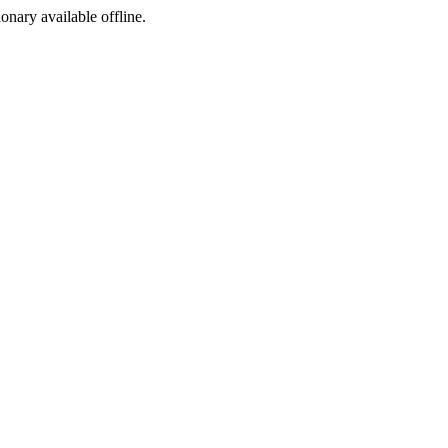
ionary available offline.