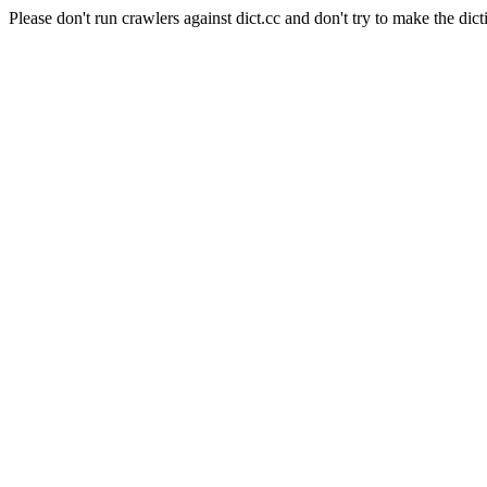
Please don't run crawlers against dict.cc and don't try to make the dict