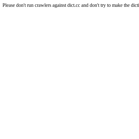
Please don't run crawlers against dict.cc and don't try to make the dict