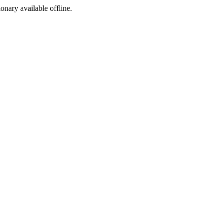
ionary available offline.