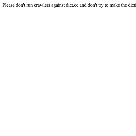
Please don't run crawlers against dict.cc and don't try to make the dict