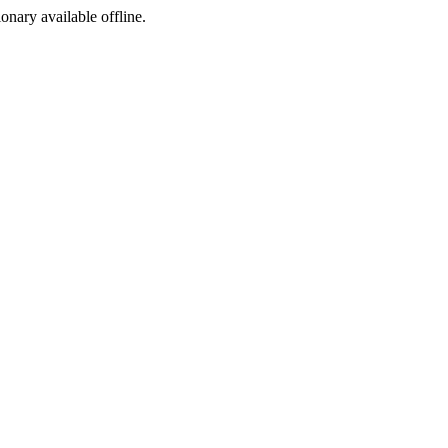
ionary available offline.