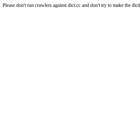
Please don't run crawlers against dict.cc and don't try to make the dict