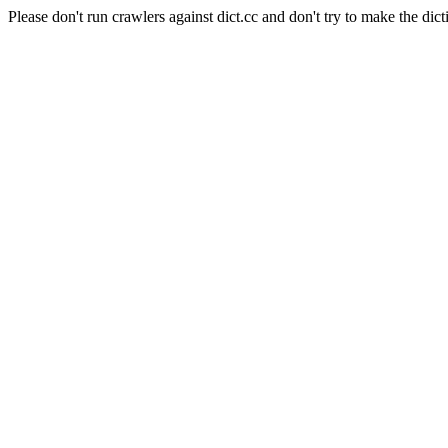
Please don't run crawlers against dict.cc and don't try to make the dict