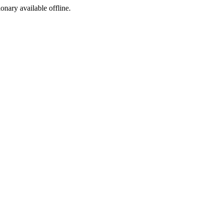
ionary available offline.