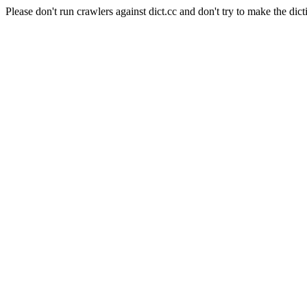
Please don't run crawlers against dict.cc and don't try to make the dict