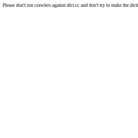
Please don't run crawlers against dict.cc and don't try to make the dict