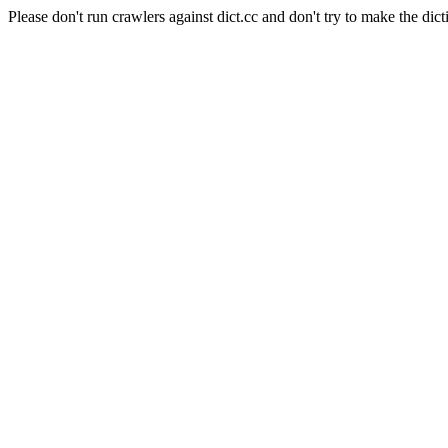
Please don't run crawlers against dict.cc and don't try to make the dict