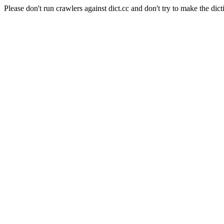
Please don't run crawlers against dict.cc and don't try to make the dict