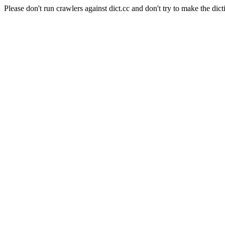
Please don't run crawlers against dict.cc and don't try to make the dict