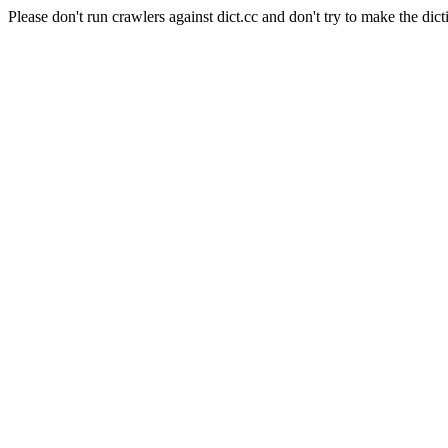
Please don't run crawlers against dict.cc and don't try to make the dict