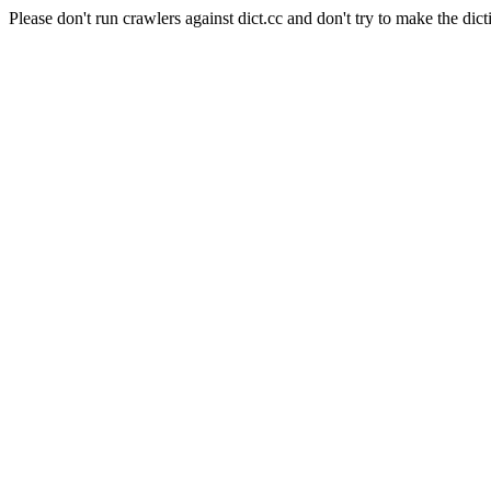
Please don't run crawlers against dict.cc and don't try to make the dict