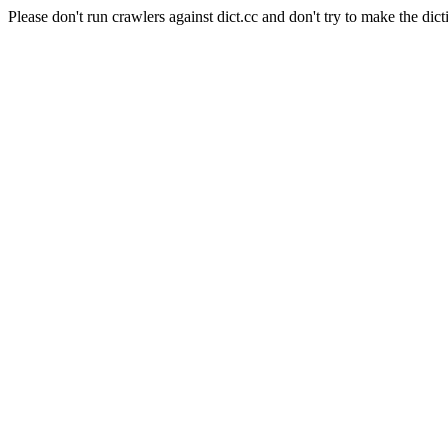
Please don't run crawlers against dict.cc and don't try to make the dict