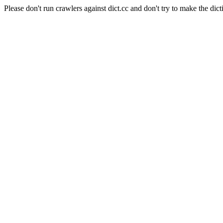
Please don't run crawlers against dict.cc and don't try to make the dict