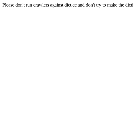
Please don't run crawlers against dict.cc and don't try to make the dict