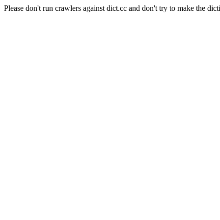
Please don't run crawlers against dict.cc and don't try to make the dict