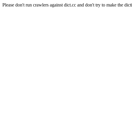
Please don't run crawlers against dict.cc and don't try to make the dict