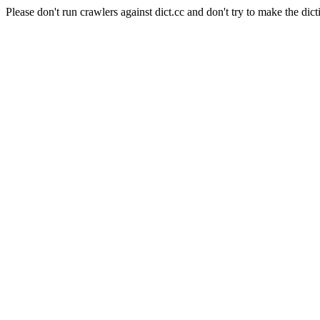
Please don't run crawlers against dict.cc and don't try to make the dict