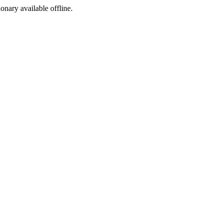
ionary available offline.