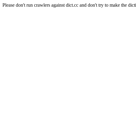
Please don't run crawlers against dict.cc and don't try to make the dict