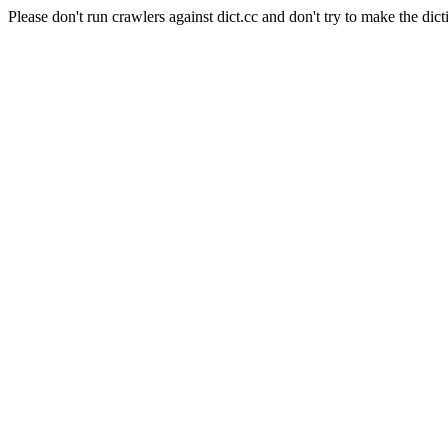
Please don't run crawlers against dict.cc and don't try to make the dict