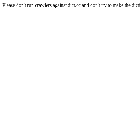
Please don't run crawlers against dict.cc and don't try to make the dict