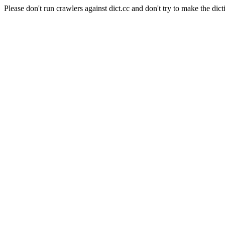
Please don't run crawlers against dict.cc and don't try to make the dict