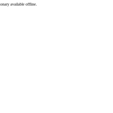
ionary available offline.