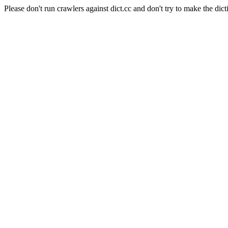
Please don't run crawlers against dict.cc and don't try to make the dict