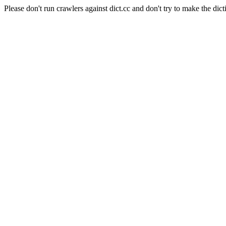
Please don't run crawlers against dict.cc and don't try to make the dict