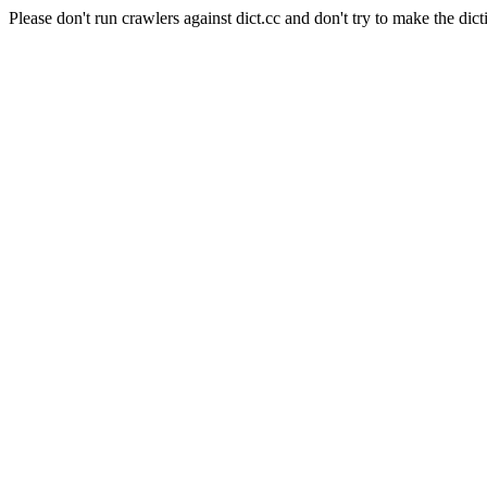
Please don't run crawlers against dict.cc and don't try to make the dict