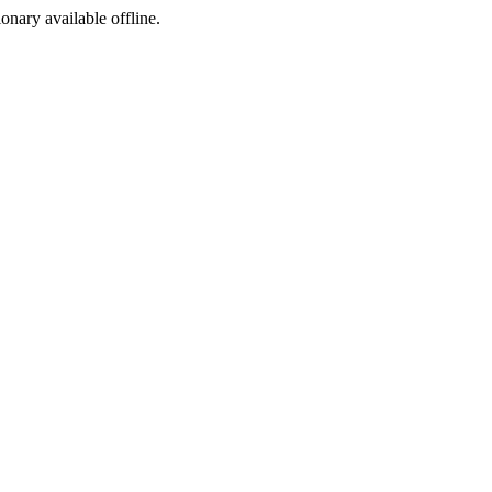
ionary available offline.