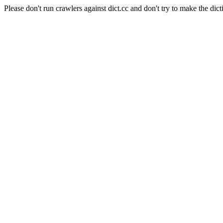
Please don't run crawlers against dict.cc and don't try to make the dict