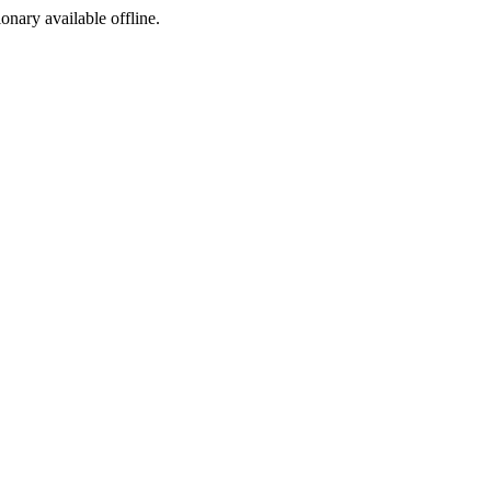
ionary available offline.