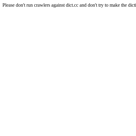
Please don't run crawlers against dict.cc and don't try to make the dict