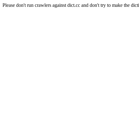
Please don't run crawlers against dict.cc and don't try to make the dict