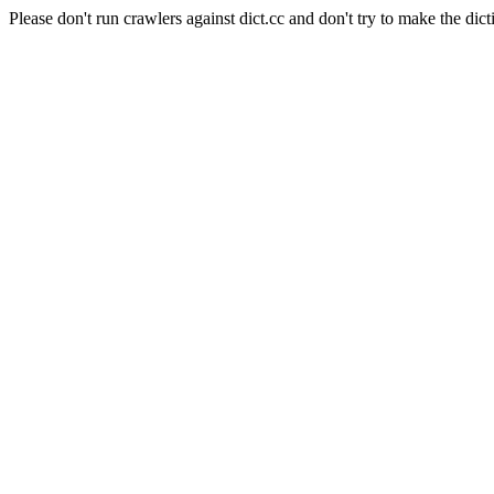
Please don't run crawlers against dict.cc and don't try to make the dict