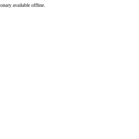
ionary available offline.