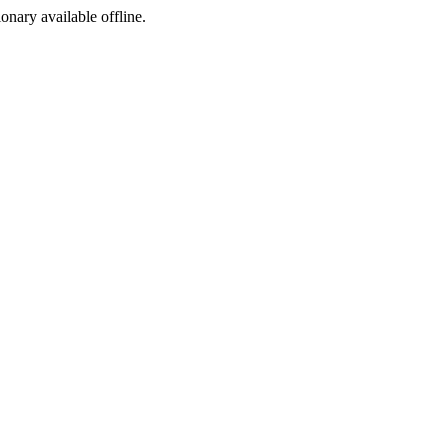
ionary available offline.