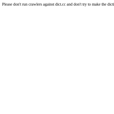
Please don't run crawlers against dict.cc and don't try to make the dict