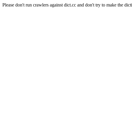
Please don't run crawlers against dict.cc and don't try to make the dict