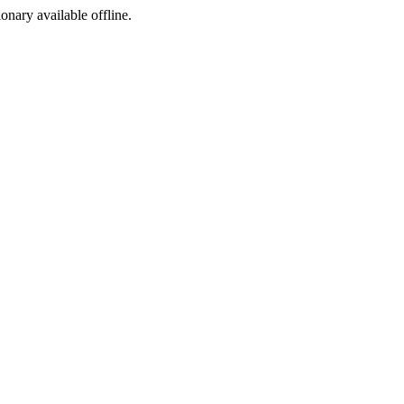
ionary available offline.