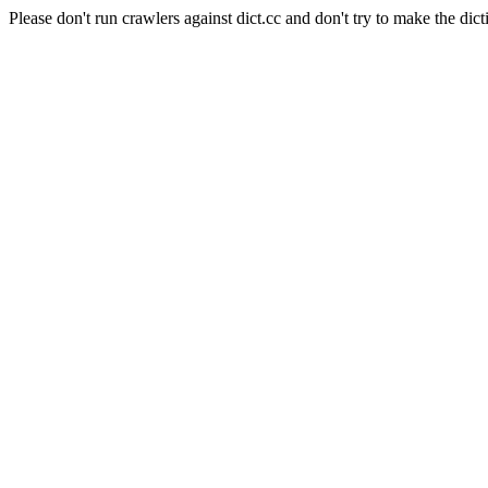
Please don't run crawlers against dict.cc and don't try to make the dict