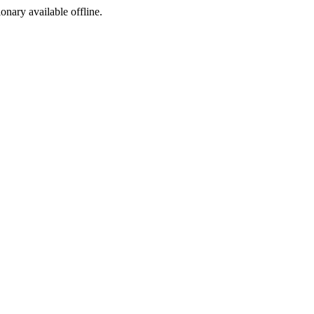
ionary available offline.